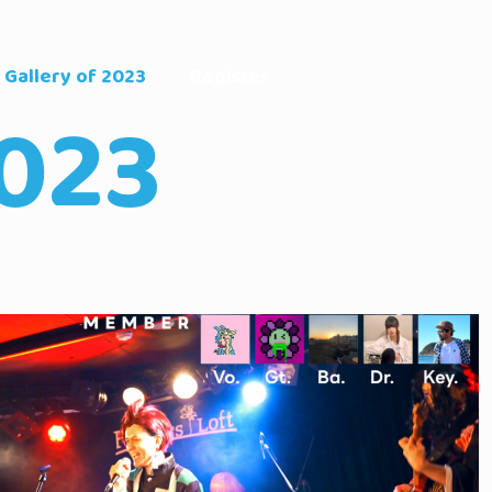
Gallery of 2023
Register
023