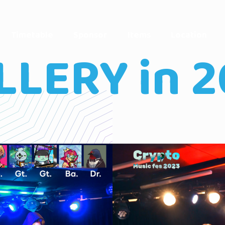
Timetable
Sponsor
Items
Location
LLERY in 2