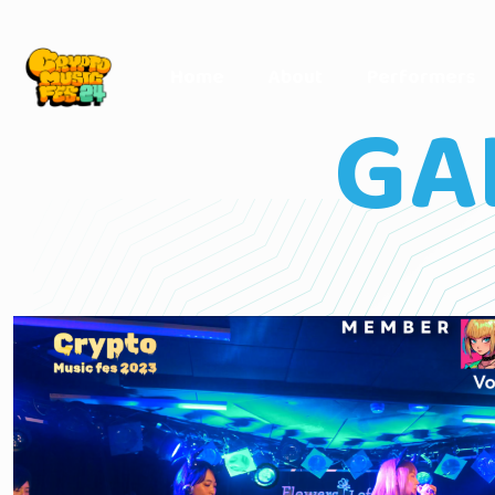
Home
About
Performers
GA